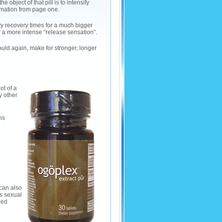
e object of that pill is to intensify
rmation from page one.
ory recovery times for a much bigger
 a more intense “release sensation”.
uld again, make for stronger, longer
ot of a
y other
ns
can also
is sexual
ded