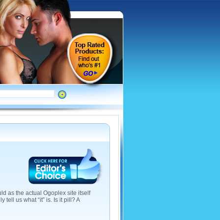
d as the actual Ogoplex site itself
ell us what “it” is. Is it pill? A