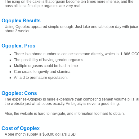
The icing on the cake is that orgasm become ten times more intense, and the
possibilities of multiple orgasms are very real.
Ogoplex Results
Using Ogoplex appeared simple enough. Just take one tablet per day with juice or
about 3 weeks.
Ogoplex: Pros
There is a phone number to contact someone directly, which is: 1-866-O
The possibility of having greater orgasms
Multiple orgasms could be had in time
Can create longevity and stamina
An aid to premature ejaculation.
Ogoplex: Cons
The expense-Ogoplex is more expensive than competing semen volume pills, and
the website just what it does exactly. Ambiguity is never a good thing.
Also, the website is hard to navigate, and information too hard to obtain.
Cost of Ogoplex
A one month supply is $50.00 dollars USD