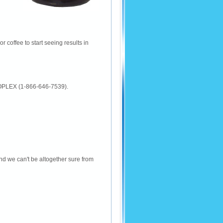
 coffee to start seeing results in
GOPLEX (1-866-646-7539).
 we can't be altogether sure from