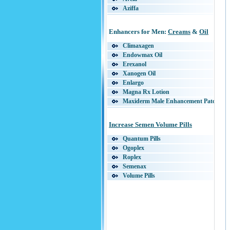
Aziffa
Endurex
Enzyte
Enhancers for Men:
Creams
&
Oil
Erectopril
EstroBlaster
Climaxagen
Extagen
Endowmax Oil
Extends
Erexanol
Extenze
Xanogen Oil
Libidus
Enlargo
Lovegra
Magna Rx Lotion
Natural Gain Plus
Maxiderm Male Enhancement Patch
Orexis
Maxoderm Cream
Panadex
Stroke 29
Increase Semen Volume Pills
Penisole
Super LQ
Pro Solution Pills
Supplemax
Quantum Pills
Provigro
ViareX
Ogoplex
Python Extra
Vigorect
Roplex
RapidTabs
VigRx Oil
Semenax
Sex-O-Vit Forte
Vivaxa
Volume Pills
Sizepro
Secret Bright
Solid36
Antler Force
Somatomax
Eroluve
Sta-Max
Stiff Nights