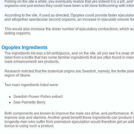
Fishing on the site a while, you eventually realize that yes indeed it is a pill, and th
orgasms-one just wishes they could have been a bit more forthcoming with info
ne
According to the site, if used as directed, Ogoplex could provide faster ejaculat
and altogether spectacular second orgasms, an increase in ejaculate volume for
This would also increase the sheer number of ejaculatory contractions, which wo
lasting orgasms.
Ogoplex Ingredients
The ingredients list was a bit ambiguous, and on the site, all you see it a snap sh
label from a bottle that has some familiar ingredients that are often found in man
male enhancement/ sex products.
Research indicted that the botanical origins are Swedish, namely, the fertile plai
region of Skane.
Two main ingredients listed were:
Swedish Flower Pollen extract
Saw Palmetto Berry
Both components are known to improve the male sex drive, and performance. It 
improve size and stamina. Another great benefit these ingredients can produce 
longevity-men who suffer from premature ejaculation would therefore get an ad
bonus to using such a product.