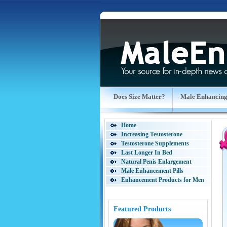
Does Size Matter?
Male Enhancing
Home
Increasing Testosterone
Testosterone Supplements
Last Longer In Bed
Natural Penis Enlargement
Male Enhancement Pills
Enhancement Products for Men
Natural Male Enhancement
Male Enhancing Exercises
Free Male Enhancements
Featured Products
Best Male Enhancers
Male Enhancements