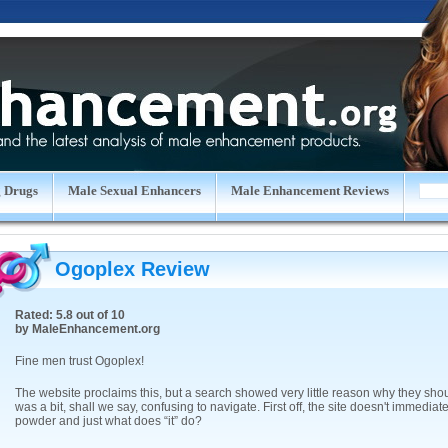
 Drugs
Male Sexual Enhancers
Male Enhancement Reviews
Ogoplex
Review
Rated:
5.8
out of
10
by
MaleEnhancement.org
Fine men trust Ogoplex!
The website proclaims this, but a search showed very little reason why they shoul
was a bit, shall we say, confusing to navigate. First off, the site doesn't immediately t
powder and just what does “it” do?