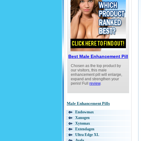
Best Penis Enlargement Pills
Find the Best Penis Enlargement Medici
The Best Methods of Penis Enlargement
Enlarge Your Penis Naturally
Penis Pumps for Male Enhancement
How to Pick a Penis Enlargement Pill
Help Last Longer in Bed
Defining Male Enhancement
Best Male Enhancement Pill
Chosen as the top product by
our visitors, this male
enhancement pill will enlarge,
expand and strengthen your
penis! Full
review
.
Male Enhancement Pills
Endowmax
Xanogen
Xytomax
Extendagen
Ultra Edge XL
Avela