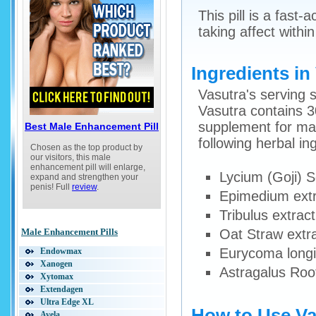
Best Penis Enlargement Pills
This pill is a fas
Find the Best Penis Enlargement Medicine
taking affect withi
The Best Methods of Penis Enlargement
Enlarge Your Penis Naturally
Penis Pumps for Male Enhancement
Ingredients in
How to Pick a Penis Enlargement Pill
Help Last Longer in Bed
Vasutra's serving s
Defining Male Enhancement
Vasutra contains 30
supplement for ma
Best Male Enhancement Pill
following herbal in
Chosen as the top product by
our visitors, this male
enhancement pill will enlarge,
Lycium (Goji) 
expand and strengthen your
penis! Full
review
.
Epimedium extr
Tribulus extract
Male Enhancement Pills
Oat Straw extr
Eurycoma longi
Endowmax
Xanogen
Astragalus Roo
Xytomax
Extendagen
Ultra Edge XL
How to Use Va
Avela