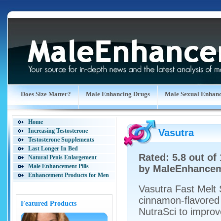
Does Size Matter?
Male Enhancing Drugs
Male Sexual Enhanc
Home
Increasing Testosterone
Vasutra
Testosterone Supplements
Last Longer In Bed
Rated:
5.8
out of
Natural Penis Enlargement
Male Enhancement Pills
by
MaleEnhancem
Enhancement Products for Men
Natural Male Enhancement
Vasutra Fast Melt
Male Enhancing Exercises
cinnamon-flavore
Free Male Enhancements
Featured Products
NutraSci to improv
Best Male Enhancers
Male Enhancements