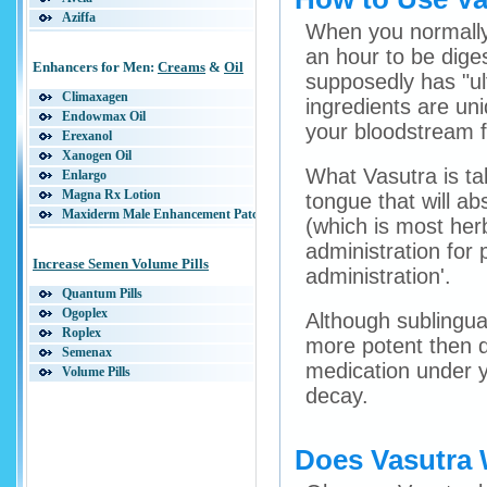
Aziffa
When you normally 
Endurex
an hour to be diges
Enzyte
Enhancers for Men:
Creams
&
Oil
Erectopril
supposedly has "ul
EstroBlaster
Climaxagen
ingredients are un
Extagen
Endowmax Oil
your bloodstream fo
Extends
Erexanol
Extenze
Xanogen Oil
What Vasutra is tal
Libidus
Enlargo
Lovegra
Magna Rx Lotion
tongue that will a
Natural Gain Plus
Maxiderm Male Enhancement Patch
(which is most her
Orexis
Maxoderm Cream
administration for
Panadex
Stroke 29
Increase Semen Volume Pills
Penisole
administration'.
Super LQ
Pro Solution Pills
Supplemax
Quantum Pills
Provigro
ViareX
Ogoplex
Although sublingual
Python Extra
Vigorect
Roplex
more potent then di
RapidTabs
VigRx Oil
Semenax
medication under y
Sex-O-Vit Forte
Vivaxa
Volume Pills
Sizepro
Secret Bright
decay.
Solid36
Antler Force
Somatomax
Eroluve
Sta-Max
Does Vasutra
Stiff Nights