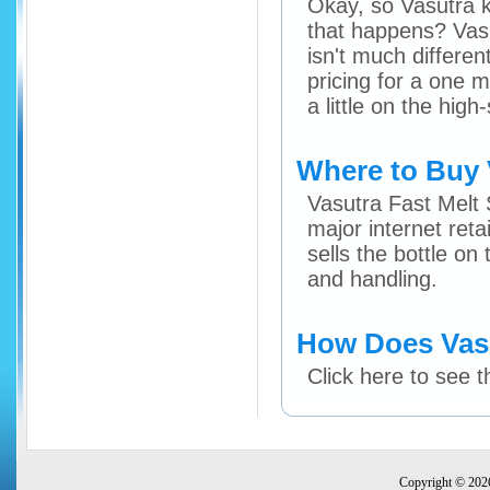
System JO
Okay, so Vasutra k
Tadalafil
that happens? Vasut
Tentex Royal
isn't much differe
Testofen
pricing for a one 
TestoRx
PHGH
a little on the hig
TestraMax
Tribolan
Trilovin 250
Where to Buy 
Ultra Turbo HG
Vasolator
Vasutra Fast Melt 
Vazomyne
major internet reta
Venix
sells the bottle on
Viapure
and handling.
Vicerex
VigRx
Vimax
Virilix
How Does Vas
VirMax DS
Click here to see 
VPLX
Weekend Prince
Xiadafil
Xomax
Zenerx
Zupro
Copyright © 20