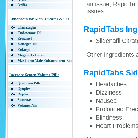
an issue, RapidTa
Aziffa
issues.
Endurex
Enzyte
Enhancers for Men:
Creams
&
Oil
Erectopril
RapidTabs Ing
EstroBlaster
Climaxagen
Extagen
Endowmax Oil
Extends
Erexanol
Sildenafil Citrat
Extenze
Xanogen Oil
Libidus
Enlargo
Other ingredients
Lovegra
Magna Rx Lotion
Natural Gain Plus
Maxiderm Male Enhancement Patch
Orexis
Maxoderm Cream
RapidTabs Sid
Panadex
Stroke 29
Increase Semen Volume Pills
Penisole
Super LQ
Pro Solution Pills
Supplemax
Headaches
Quantum Pills
Provigro
ViareX
Ogoplex
Dizziness
Python Extra
Vigorect
Roplex
RapidTabs
VigRx Oil
Nausea
Semenax
Sex-O-Vit Forte
Vivaxa
Volume Pills
Prolonged Erec
Sizepro
Secret Bright
Solid36
Antler Force
Blindness
Somatomax
Eroluve
Heart Problem
Sta-Max
Stiff Nights