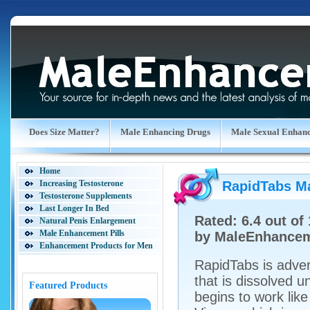
Does Size Matter?
Male Enhancing Drugs
Male Sexual Enhanc
Home
Increasing Testosterone
RapidTabs Ma
Testosterone Supplements
Last Longer In Bed
Rated:
6.4
out of
Natural Penis Enlargement
Male Enhancement Pills
by
MaleEnhancem
Enhancement Products for Men
Natural Male Enhancement
RapidTabs is advert
Male Enhancing Exercises
that is dissolved 
Free Male Enhancements
Featured Products
begins to work like
Best Male Enhancers
Male Enhancements