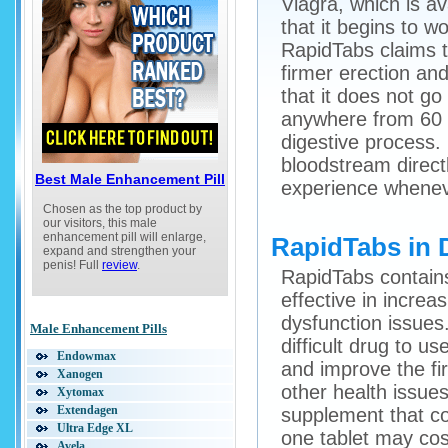
Viagra, which is av
Best Penis Enlargement Pills
that it begins to w
Find the Best Penis Enlargement Medicine
RapidTabs claims t
The Best Methods of Penis Enlargement
Enlarge Your Penis Naturally
firmer erection an
Penis Pumps for Male Enhancement
that it does not go
How to Pick a Penis Enlargement Pill
anywhere from 60 t
Help Last Longer in Bed
digestive process. 
Defining Male Enhancement
bloodstream direct
Best Male Enhancement Pill
experience whenev
Chosen as the top product by
our visitors, this male
enhancement pill will enlarge,
RapidTabs in 
expand and strengthen your
penis! Full
review
.
RapidTabs contain
effective in increa
dysfunction issues
Male Enhancement Pills
difficult drug to u
Endowmax
and improve the fir
Xanogen
other health issue
Xytomax
Extendagen
supplement that co
Ultra Edge XL
one tablet may cos
Avela