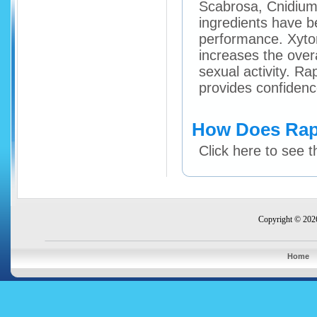
Zyrexin
Scabrosa, Cnidium
Vasutra
ingredients have b
Orivax
performance. Xytom
Mojoblast
Naturally Huge
increases the over
Nugenix
sexual activity. R
Penatropin
provides confidence
Vydox
Wydenz
Rexavar
How Does Rap
Zytenz
Prolong Plus
Click here to see 
Viconan
Priapus Shot
TestoMax 200
Herbal V
X4 Labs Penis Extender
Tavros MM USA
Copyright © 20
FB1-Test
PHGH
RexBull
Home
Viarexin
Vaso Ultra
Vydexafil
FCK Power