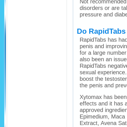
System JO
Not recommended f
Tadalafil
disorders or are ta
Tentex Royal
pressure and diabe
Testofen
TestoRx
PHGH
Do RapidTabs
TestraMax
Tribolan
RapidTabs has had 
Trilovin 250
penis and improvin
Ultra Turbo HG
Vasolator
for a large number
Vazomyne
also been an issue
Venix
RapidTabs negative
Viapure
sexual experience
Vicerex
VigRx
boost the testoste
Vimax
the penis and prev
Virilix
VirMax DS
Xytomax has been 
VPLX
Weekend Prince
effects and it ha
Xiadafil
approved ingredien
Xomax
Epimedium, Maca R
Zenerx
Extract, Avena Sat
Zupro