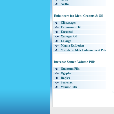
Aziffa
Endurex
Enzyte
Enhancers for Men:
Creams
&
Oil
Erectopril
EstroBlaster
Climaxagen
Extagen
Endowmax Oil
Extends
Erexanol
Extenze
Xanogen Oil
Libidus
Enlargo
Lovegra
Magna Rx Lotion
Natural Gain Plus
Maxiderm Male Enhancement Patch
Orexis
Maxoderm Cream
Panadex
Stroke 29
Increase Semen Volume Pills
Penisole
Super LQ
Pro Solution Pills
Supplemax
Quantum Pills
Provigro
ViareX
Ogoplex
Python Extra
Vigorect
Roplex
RapidTabs
VigRx Oil
Semenax
Sex-O-Vit Forte
Vivaxa
Volume Pills
Sizepro
Secret Bright
Solid36
Antler Force
Somatomax
Eroluve
Sta-Max
Stiff Nights