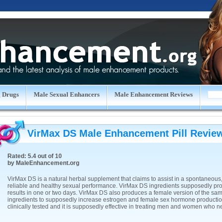
 Drugs
Male Sexual Enhancers
Male Enhancement Reviews
VirMax DS Male Enhancement Pill
Revie
Rated:
5.4
out of
10
by
MaleEnhancement.org
VirMax DS is a natural herbal supplement that claims to assist in a spontaneous,
reliable and healthy sexual performance. VirMax DS ingredients supposedly pr
results in one or two days. VirMax DS also produces a female version of the sa
ingredients to supposedly increase estrogen and female sex hormone production.
clinically tested and it is supposedly effective in treating men and women who n