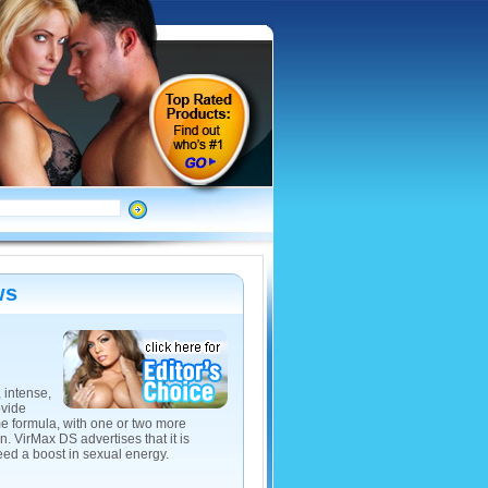
ws
 intense,
ovide
me formula, with one or two more
 VirMax DS advertises that it is
eed a boost in sexual energy.