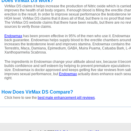
Does VirMax DS Work?
VirMax DS claims it helps increase the production of Nitric oxide which is carri
improves the health of all body organs. If enough blood is filling the erectile ch
erection is the result. In order to improve sexual performance the testosterone l
HGH level. VirMax DS claims that it does all of that, but there is no proof that 
The VirMax DS website claims that there have been results, but there are no rev
sources to verify those claims.
Endowmax
has been proven effective in 95% of the men who use it. Endowmax
back guarantee. Endowmax helps supply blood to the erectile chambers around the
increases the testosterone level and improves stamina. Endowmax contains the f
Terrestris, Maca, Damiana, Epimedium, GABA, Muira Puama, Catuaba Bark, L-Ar
Xanthoparmelia Scabrosa.
The ingredients in Endowmax change your attitude about sex, because it bec
builds confidence and self esteem by helping to prevent premature ejaculations 
size. Endowmax is doctor approved and keeps getting five star reviews from sat
improves sexual performance, but
Endowmax
actually does enhance each sexua
right.
How Does VirMax DS Compare?
Click here to see the
best male enhancement pill reviews
.