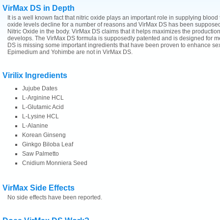
VirMax DS in Depth
ne
It is a well known fact that nitric oxide plays an important role in supplying blood 
oxide levels decline for a number of reasons and VirMax DS has been supposedly
Nitric Oxide in the body. VirMax DS claims that it helps maximizes the production 
develops. The VirMax DS formula is supposedly patented and is designed for m
DS is missing some important ingredients that have been proven to enhance sexu
Epimedium and Yohimbe are not in VirMax DS.
Virilix Ingredients
Jujube Dates
L-Arginine HCL
L-Glutamic Acid
L-Lysine HCL
L-Alanine
Korean Ginseng
Ginkgo Biloba Leaf
Saw Palmetto
Cnidium Monniera Seed
VirMax Side Effects
No side effects have been reported.