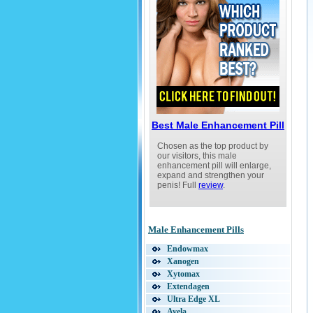
Best Penis Enlargement Pills
Find the Best Penis Enlargement Medici
The Best Methods of Penis Enlargement
Enlarge Your Penis Naturally
Penis Pumps for Male Enhancement
How to Pick a Penis Enlargement Pill
Help Last Longer in Bed
Defining Male Enhancement
Best Male Enhancement Pill
Chosen as the top product by
our visitors, this male
enhancement pill will enlarge,
expand and strengthen your
penis! Full
review
.
Male Enhancement Pills
Endowmax
Xanogen
Xytomax
Extendagen
Ultra Edge XL
Avela