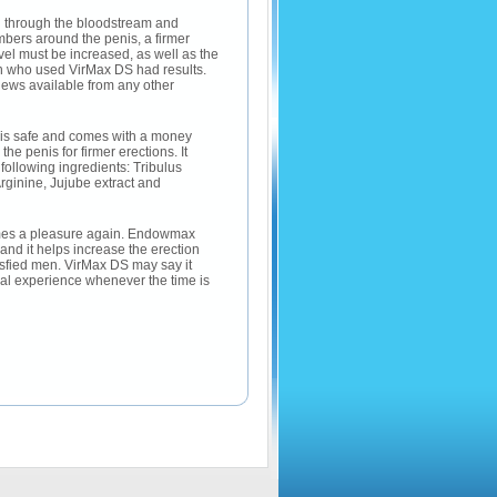
ed through the bloodstream and
ambers around the penis, a firmer
evel must be increased, as well as the
men who used VirMax DS had results.
iews available from any other
 is safe and comes with a money
 penis for firmer erections. It
ollowing ingredients: Tribulus
ginine, Jujube extract and
omes a pleasure again. Endowmax
and it helps increase the erection
isfied men. VirMax DS may say it
l experience whenever the time is