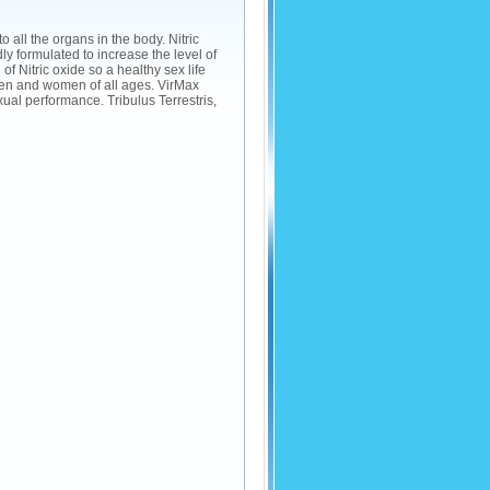
to all the organs in the body. Nitric
 formulated to increase the level of
of Nitric oxide so a healthy sex life
en and women of all ages. VirMax
al performance. Tribulus Terrestris,